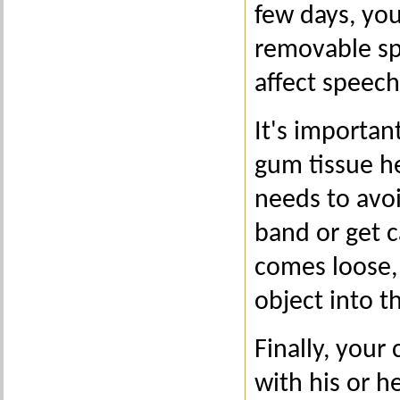
few days, you
removable sp
affect speech 
It's importan
gum tissue he
needs to avo
band or get c
comes loose, 
object into t
Finally, your
with his or h