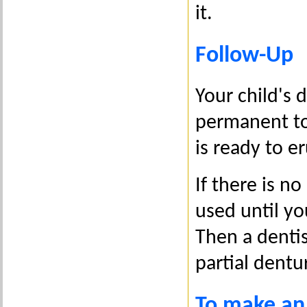
it.
Follow-Up
Your child's 
permanent to
is ready to e
If there is n
used until yo
Then a dentis
partial dentu
To make an