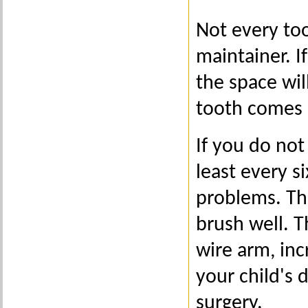
Not every too
maintainer. If
the space wil
tooth comes 
If you do not
least every 
problems. Thi
brush well. T
wire arm, inc
your child's
surgery.