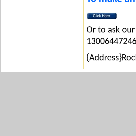
Or to ask our 
1300644724
{Address}Ro