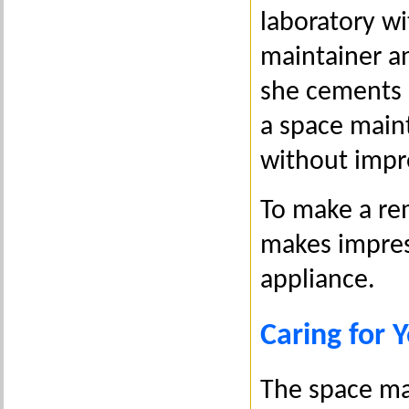
laboratory wi
maintainer an
she cements i
a space maint
without impr
To make a rem
makes impres
appliance.
Caring for 
The space mai