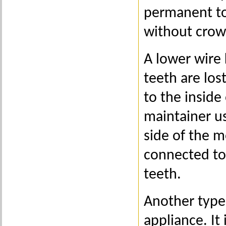
permanent to
without crow
A lower wire 
teeth are los
to the inside
maintainer u
side of the m
connected to
teeth.
Another type 
appliance. It