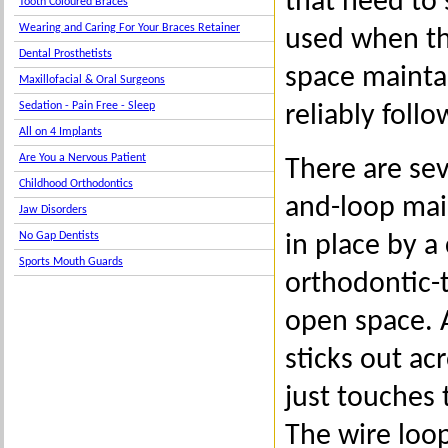
that need to 
Tooth Coloured Braces
Wearing and Caring For Your Braces Retainer
used when th
Dental Prosthetists
space maintai
Maxillofacial & Oral Surgeons
Sedation - Pain Free - Sleep
reliably foll
All on 4 Implants
Are You a Nervous Patient
There are sev
Childhood Orthodontics
and-loop main
Jaw Disorders
No Gap Dentists
in place by a
Sports Mouth Guards
orthodontic-
open space. A
sticks out ac
just touches 
The wire loop