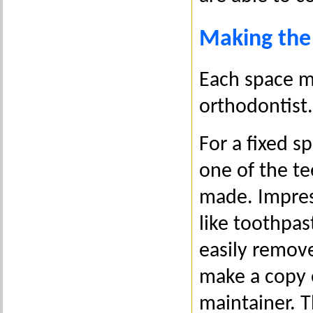
Making the
Each space m
orthodontist.
For a fixed s
one of the te
made. Impress
like toothpas
easily remove
make a copy 
maintainer. T