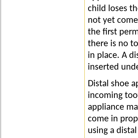
child loses t
not yet come 
the first per
there is no t
in place. A d
inserted unde
Distal shoe 
incoming too
appliance ma
come in prope
using a dista