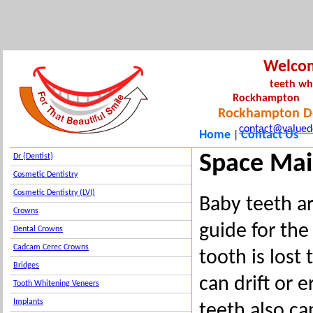
Welco
teeth wh
Rockha
Rockhampton De
contact@valued
Home
Contact Us
|
Space Mai
Dr {Dentist}
Cosmetic Dentistry
Cosmetic Dentistry (LVI)
Baby teeth ar
Crowns
guide for the
Dental Crowns
Cadcam Cerec Crowns
tooth is lost
Bridges
can drift or 
Tooth Whitening Veneers
Implants
teeth also ca