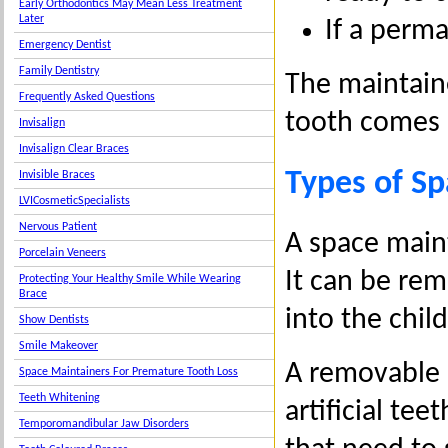
Early Orthodontics May Mean Less Treatment
Later
If a perma
Emergency Dentist
Family Dentistry
The maintain
Frequently Asked Questions
tooth comes 
Invisalign
Invisalign Clear Braces
Types of S
Invisible Braces
LVICosmeticSpecialists
Nervous Patient
A space maint
Porcelain Veneers
It can be re
Protecting Your Healthy Smile While Wearing
Brace
into the chil
Show Dentists
Smile Makeover
A removable s
Space Maintainers For Premature Tooth Loss
Teeth Whitening
artificial tee
Temporomandibular Jaw Disorders