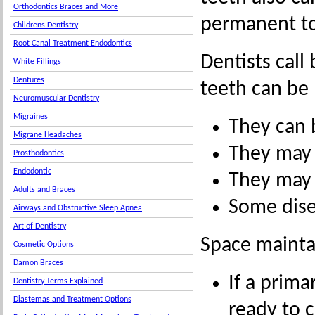
Orthodontics Braces and More
permanent to
Childrens Dentistry
Root Canal Treatment Endodontics
Dentists call
White Fillings
Dentures
teeth can be 
Neuromuscular Dentistry
Migraines
They can b
Migrane Headaches
They may 
Prosthodontics
Endodontic
They may 
Adults and Braces
Some disea
Airways and Obstructive Sleep Apnea
Art of Dentistry
Space mainta
Cosmetic Options
Damon Braces
If a prima
Dentistry Terms Explained
Diastemas and Treatment Options
ready to 