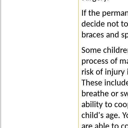
If the perman
decide not to
braces and spa
Some childre
process of m
risk of injur
These include
breathe or s
ability to co
child's age. 
are able to c