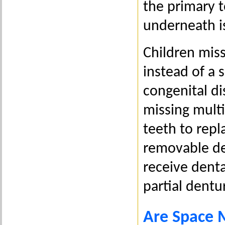
the primary 
underneath i
Children miss
instead of a 
congenital di
missing mult
teeth to repl
removable den
receive denta
partial dentu
Are Space 