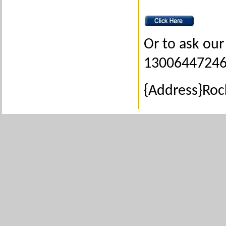
Or to ask our 
1300644724
{Address}Ro