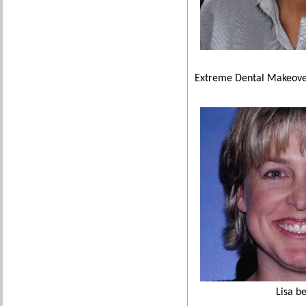
Extreme Dental Makeov
Lisa b