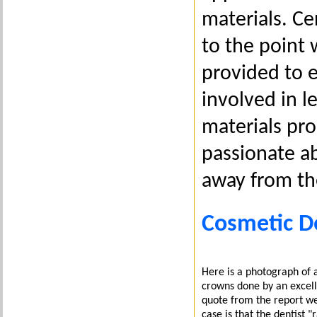
materials. C
to the point
provided to e
involved in 
materials pro
passionate a
away from th
Cosmetic De
Here is a photograph of a
crowns done by an excell
quote from the report we
case is that the dentist 