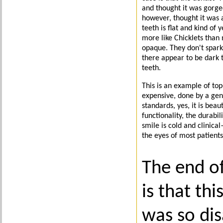
and thought it was gorge
however, thought it was a
teeth is flat and kind of 
more like Chicklets than 
opaque. They don't spark
there appear to be dark 
teeth.
This is an example of top
expensive, done by a gene
standards, yes, it is beau
functionality, the durabil
smile is cold and clinical
the eyes of most patients
The end of
is that thi
was so di