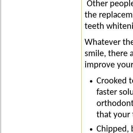
Other people
the replacem
teeth whiten
Whatever the 
smile, there 
improve your
Crooked t
faster sol
orthodonti
that your
Chipped, 