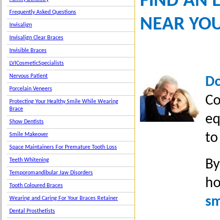
FIND AN 
Frequently Asked Questions
NEAR YO
Invisalign
Invisalign Clear Braces
Invisible Braces
LVICosmeticSpecialists
Nervous Patient
Do
Porcelain Veneers
Co
Protecting Your Healthy Smile While Wearing
Brace
eq
Show Dentists
to
Smile Makeover
Space Maintainers For Premature Tooth Loss
By
Teeth Whitening
Temporomandibular Jaw Disorders
ho
Tooth Coloured Braces
sm
Wearing and Caring For Your Braces Retainer
Dental Prosthetists