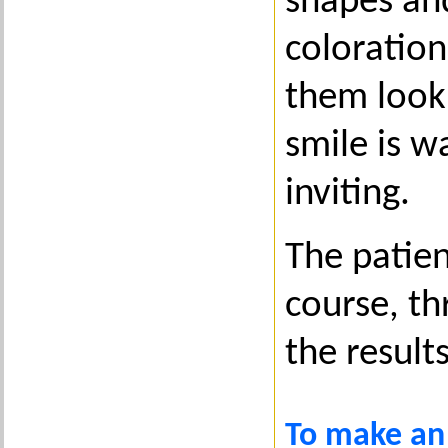
shapes an
coloratio
them look 
smile is 
inviting.
The patien
course, th
the results
To make an