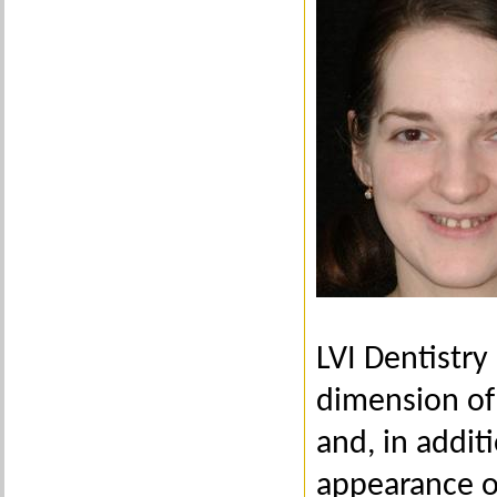
LVI Dentistry
dimension of 
and, in addit
appearance of