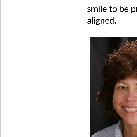
smile to be p
aligned.