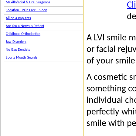
Cl
Maxillofacial & Oral Surgeons
Sedation - Pain Free - Sleep
de
All on 4 Implants
Are You a Nervous Patient
Childhood Orthodontics
A LVI smile 
Jaw Disorders
or facial rej
No Gap Dentists
Sports Mouth Guards
of your smile
A cosmetic s
something com
individual c
perfectly whi
smile with pe