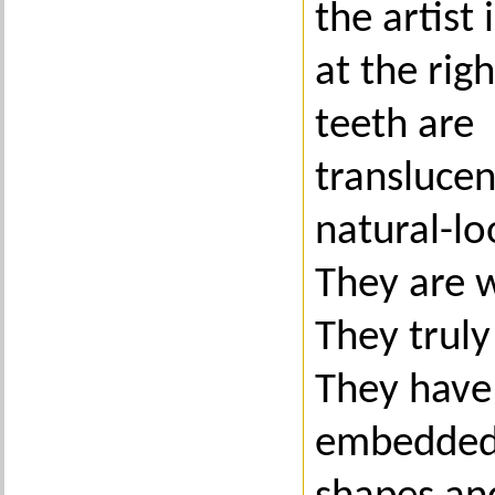
the artist 
at the rig
teeth are
transluce
natural-lo
They are w
They truly
They have 
embedded 