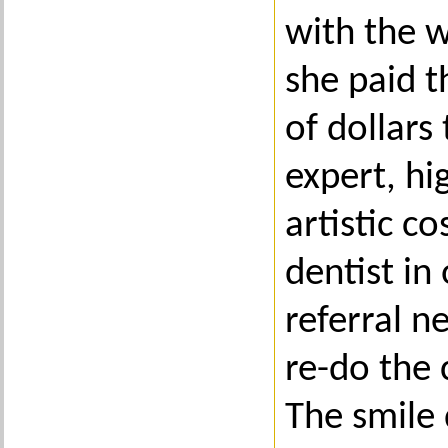
with the 
she paid 
of dollars
expert, hi
artistic c
dentist in
referral n
re-do the
The smile