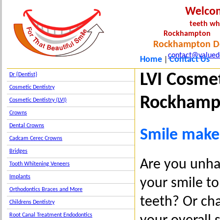
Welco
teeth wh
Rockha
Rockhampton De
contact@valued
Home
Contact Us
|
LVI Cosme
Dr {Dentist}
Cosmetic Dentistry
Roc
Cosmetic Dentistry (LVI)
Crowns
Dental Crowns
Smile makeo
Cadcam Cerec Crowns
Bridges
Are you unha
Tooth Whitening Veneers
Implants
your smile to
Orthodontics Braces and More
teeth? Or cha
Childrens Dentistry
Root Canal Treatment Endodontics