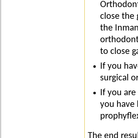
Orthodont
close the 
the Inman
orthodont
to close g
If you ha
surgical o
If you are
you have
prophyflex
The end resul