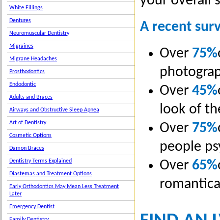
your overall 
White Fillings
Dentures
A recent surv
Neuromuscular Dentistry
Migraines
Over
75%
Migrane Headaches
photogra
Prosthodontics
Endodontic
Over
45%
Adults and Braces
look of th
Airways and Obstructive Sleep Apnea
Art of Dentistry
Over
75%
Cosmetic Options
people ps
Damon Braces
Over
65%
Dentistry Terms Explained
Diastemas and Treatment Options
romantical
Early Orthodontics May Mean Less Treatment
Later
Emergency Dentist
Family Dentistry