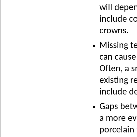
will depe
include c
crowns.
Missing t
can cause 
Often, a 
existing r
include de
Gaps betw
a more ev
porcelain